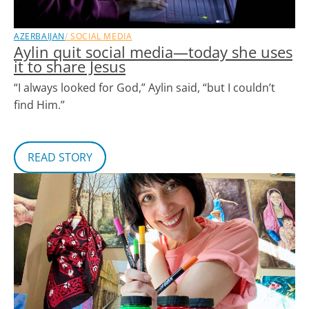
AZERBAIJAN
SOCIAL MEDIA
Aylin quit social media—today she uses
it to share Jesus
“I always looked for God,” Aylin said, “but I couldn’t
find Him.”
READ STORY