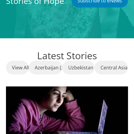
Stories of Hope
Subscribe to eNews
Latest Stories
View All
Azerbaijan (23)
Uzbekistan (8)
Central Asia (1