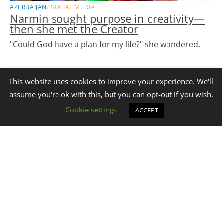
AZERBAIJAN
SOCIAL MEDIA
Narmin sought purpose in creativity—
then she met the Creator
"Could God have a plan for my life?" she wondered.
READ STORY
This website uses cookies to improve your experience. We'll
assume you're ok with this, but you can opt-out if you wish.
Cookie settings
ACCEPT
Stay Connected with
Get Our Emails
GHM eNews!
We utilize the Online Evangelism Model to spread the
message of Jesus Christ across Central Asia and the Middle
East.