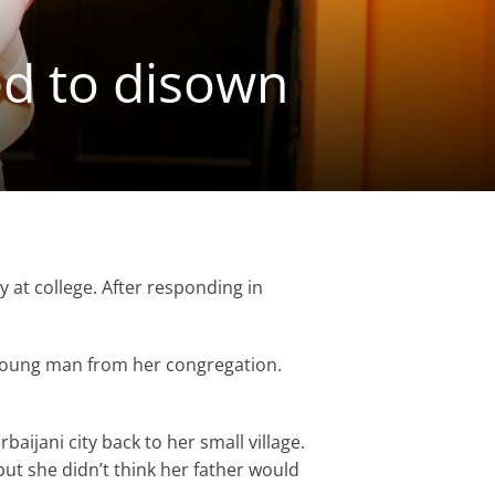
d to disown
y at college. After responding in
 young man from her congregation.
aijani city back to her small village.
ut she didn’t think her father would