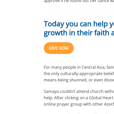
approve if he found out her fiancé wa
Today you can help y
growth in their faith
GIVE NOW
For many people in Central Asia, famil
the only culturally-appropriate belief
means being shunned, or even disown
Samaya couldn’t attend church withou
help. After clicking on a Global Hea
online prayer group with other Azer