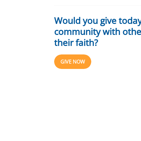
Would you give toda
community with other
their faith?
GIVE NOW