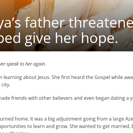
’s father threatene
ped give her hope.
er speak to her again.
n learning about Jesus. She first heard the Gospel while awa
 city.
made friends with other believers and even began dating a
urned home. It was a big adjustment going from a large Azerb
pportunities to learn and grow. She wanted to get married, b