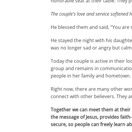
honorable seat at their table. They 
The couple’s love and service softened h
He blessed them and said, “You are 
He stayed the night with his daught
was no longer sad or angry but calm
Today the couple is active in their 
group and remains in communication w
people in her family and hometown.
Right now, there are many other wome
connect with other believers. They a
Together we can meet them at their 
the message of Jesus, provides fait
secure, so people can freely learn ab