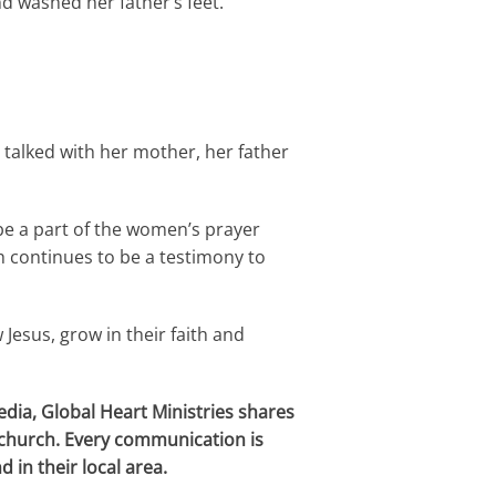
d washed her father’s feet.
talked with her mother, her father
 be a part of the women’s prayer
h continues to be a testimony to
Jesus, grow in their faith and
dia, Global Heart Ministries shares
c
hurch. Every communication is
 in their local area.