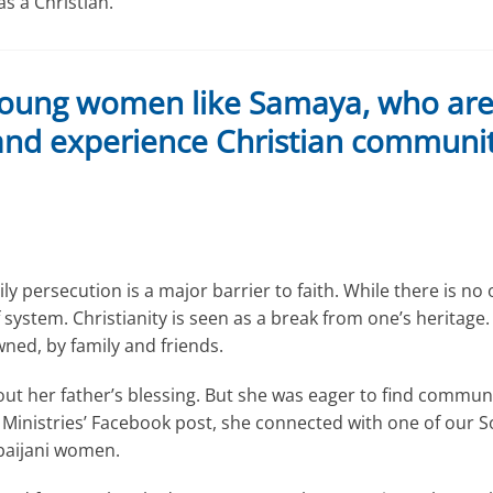
s a Christian.
oung women like Samaya, who are f
 and experience Christian communit
y persecution is a major barrier to faith. While there is no of
 system. Christianity is seen as a break from one’s heritage. 
ed, by family and friends.
t her father’s blessing. But she was eager to find communit
rt Ministries’ Facebook post, she connected with one of our S
baijani women.