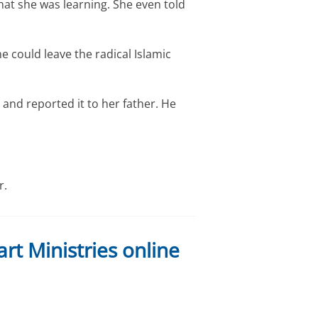
t she was learning. She even told
e could leave the radical Islamic
and reported it to her father. He
r.
rt Ministries online