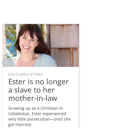
FEATURED STORY
Ester is no longer
a slave to her
mother-in-law
Growing up as a Christian in
Uzbekistan, Ester experienced
very little persecution—until she
got married.