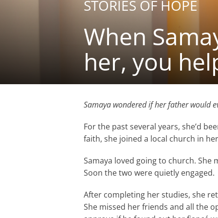
STORIES OF HOPE
When Samaya
her, you hel
Samaya wondered if her father would ev
For the past several years, she’d bee
faith, she joined a local church in her
Samaya loved going to church. She 
Soon the two were quietly engaged.
After completing her studies, she ret
She missed her friends and all the o