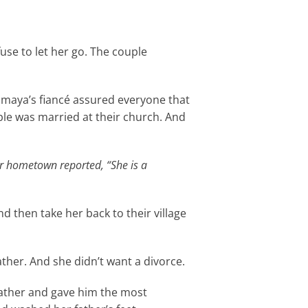
fuse to let her go. The couple
Samaya’s fiancé assured everyone that
ple was married at their church. And
r hometown reported, “She is a
 then take her back to their village
ther. And she didn’t want a divorce.
ather and gave him the most