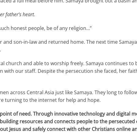
placed a full meal before him. Samaya brought out a basin an
er father’s heart.
such honest people, be of any religion…”
er and son-in-law and returned home. The next time Samaya 
.
local church and able to worship freely. Samaya continues to
ith our staff. Despite the persecution she faced, her fait
n across Central Asia just like Samaya. They long to follow 
re turning to the internet for help and hope.
point of need. Through innovative technology and digital me
h-building resources and connects people to the
persecuted 
out Jesus and safely connect with other Christians online and