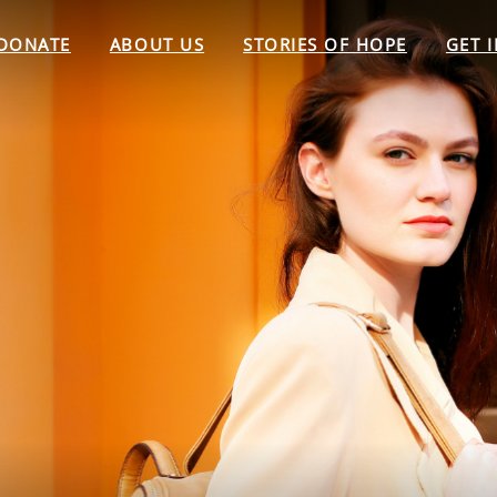
DONATE
ABOUT US
STORIES OF HOPE
GET 