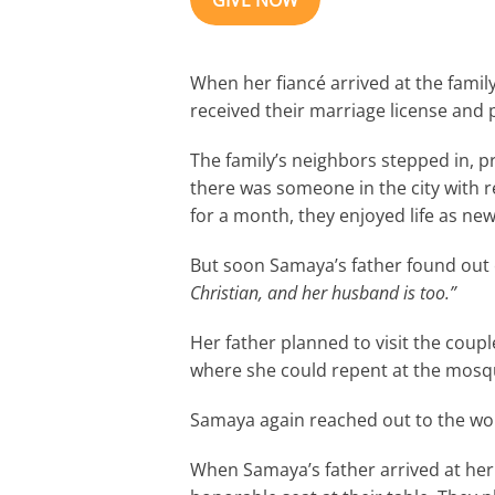
GIVE NOW
When her fiancé arrived at the family
received their marriage license and p
The family’s neighbors stepped in, p
there was someone in the city with 
for a month, they enjoyed life as ne
But soon Samaya’s father found out
Christian, and her husband is too.”
Her father planned to visit the coup
where she could repent at the mosqu
Samaya again reached out to the wome
When Samaya’s father arrived at he