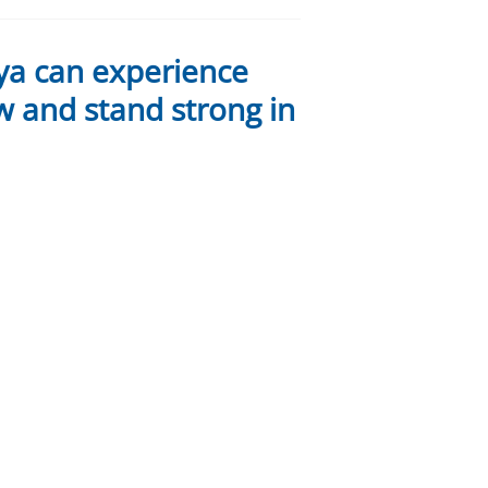
ya can experience
w and stand strong in