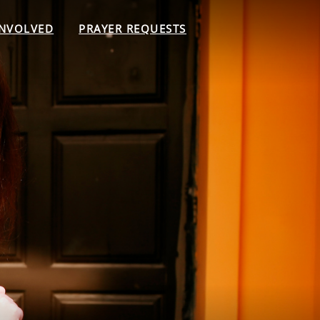
INVOLVED
PRAYER REQUESTS