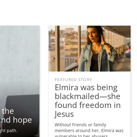
FEATURED STORY
Elmira was being
blackmailed—she
found freedom in
 the
Jesus
und hope
Without friends or family
ght path.
members around her, Elmira was
vulnerable to her abusers.