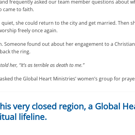
 and frequently asked our team member questions about wha
 came to faith.
h quiet, she could return to the city and get married. Then sh
 worship freely once again.
an. Someone found out about her engagement to a Christian 
back the ring.
told her, “It’s as terrible as death to me.”
asked the Global Heart Ministries’ women’s group for praye
s very closed region, a Global Hea
tual lifeline.