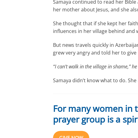
Samaya continued to read her Bible
her mother about Jesus, and she also
She thought that if she kept her fait
influences in her village behind and
But news travels quickly in Azerbaij
grew very angry and told her to give 
“I can’t walk in the village in shame,” he 
Samaya didn’t know what to do. She 
For many women in thi
prayer group is a spiri