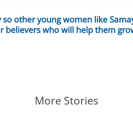
y so other young women like Sama
 believers who will help them gro
More Stories