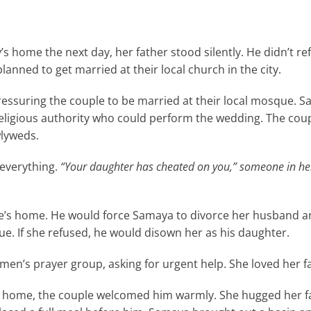
’s home the next day, her father stood silently. He didn’t re
lanned to get married at their local church in the city.
ressuring the couple to be married at their local mosque. 
religious authority who could perform the wedding. The cou
wlyweds.
 everything.
“Your daughter has cheated on you,” someone in he
le’s home. He would force Samaya to divorce her husband and
e. If she refused, he would disown her as his daughter.
n’s prayer group, asking for urgent help. She loved her fa
r home, the couple welcomed him warmly. She hugged her f