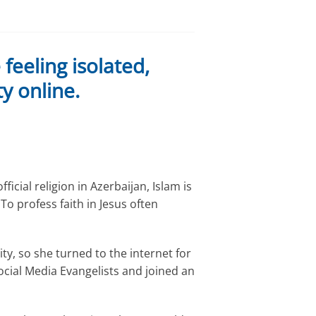
eeling isolated,
y online.
ficial religion in Azerbaijan, Islam is
To profess faith in Jesus often
y, so she turned to the internet for
ocial Media Evangelists and joined an