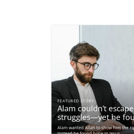
FEATURED STORY
Alam couldn’t escape
struggles—yet he fo
Alam wanted Allah to show him the ri
Instead he found hope in Jesus.