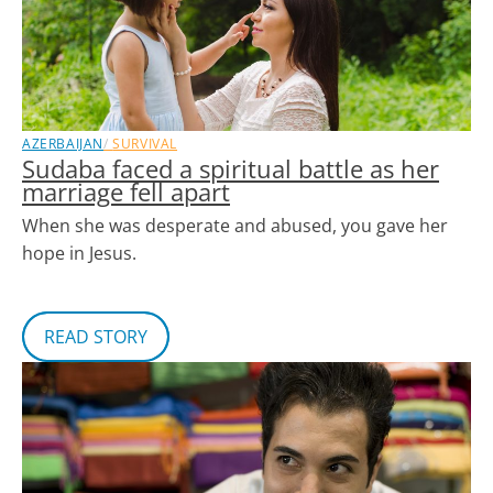
AZERBAIJAN
SURVIVAL
Sudaba faced a spiritual battle as her
marriage fell apart
When she was desperate and abused, you gave her
hope in Jesus.
READ STORY