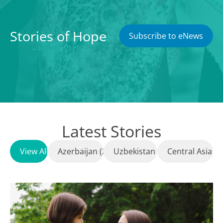
Stories of Hope
Subscribe to eNews
Latest Stories
View All
Azerbaijan (23)
Uzbekistan (8)
Central Asia (1