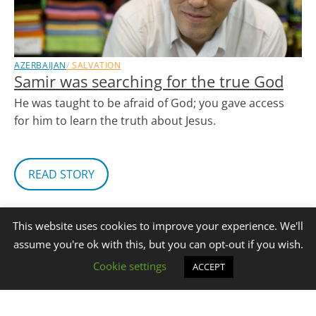
AZERBAIJAN
SALVATION
Samir was searching for the true God
He was taught to be afraid of God; you gave access
for him to learn the truth about Jesus.
READ STORY
This website uses cookies to improve your experience. We'll
assume you're ok with this, but you can opt-out if you wish.
Cookie settings
ACCEPT
‹ Prev
1
…
3
4